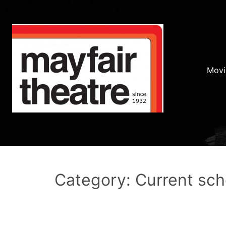
Movi
Category: Current sc