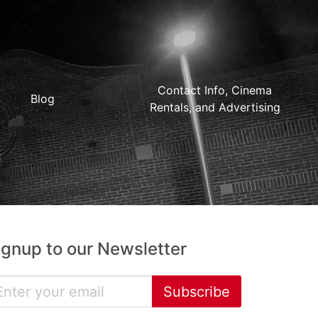
Contact Info, Cinema
Blog
Rentals, and Advertising
ignup to our Newsletter
Subscribe