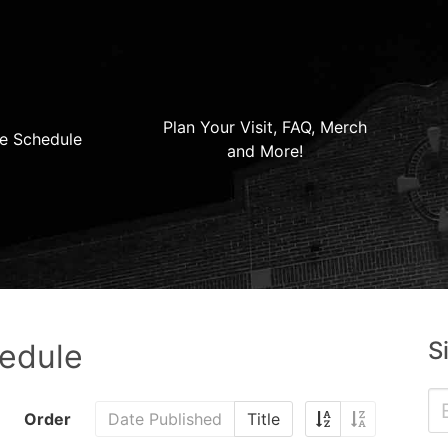
Plan Your Visit, FAQ, Merch
e Schedule
and More!
S
hedule
Order
Date Published
Title