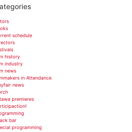
ategories
tors
oks
rrent schedule
rectors
stivals
lm history
lm industry
lm news
lmmakers in Attendance
yfair news
rch
tawa premieres
rticipaction!
ogramming
ack bar
ecial programming