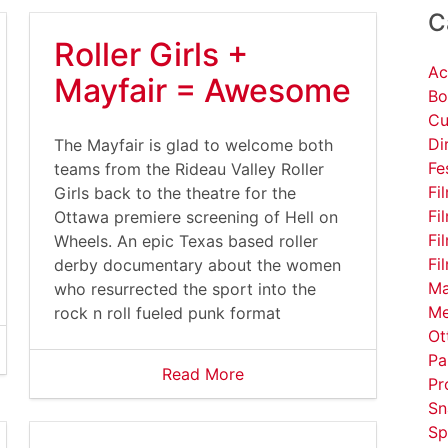
C
Roller Girls +
Ac
Mayfair = Awesome
Bo
Cu
Di
serfiles/image/DavidLynchCoffee%281%29.gif
The Mayfair is glad to welcome both
Fe
teams from the Rideau Valley Roller
Fi
Girls back to the theatre for the
Fi
Ottawa premiere screening of Hell on
Fi
Wheels. An epic Texas based roller
Fi
derby documentary about the women
Ma
who resurrected the sport into the
Me
rock n roll fueled punk format
Ot
Pa
Read More
Pr
Sn
Sp