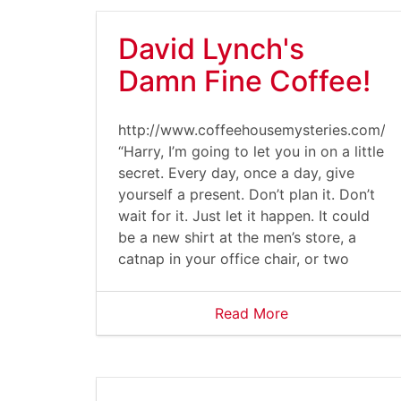
David Lynch's
Damn Fine Coffee!
http://www.coffeehousemysteries.com/u
“Harry, I’m going to let you in on a little
secret. Every day, once a day, give
yourself a present. Don’t plan it. Don’t
wait for it. Just let it happen. It could
be a new shirt at the men’s store, a
catnap in your office chair, or two
Read More