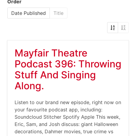
Order
Date Published
Title
Mayfair Theatre
Podcast 396: Throwing
Stuff And Singing
Along.
Listen to our brand new episode, right now on
your favourite podcast app, including:
Soundcloud Stitcher Spotify Apple This week,
Eric, Sam, and Josh discuss: giant Halloween
decorations, Dahmer movies, true crime vs