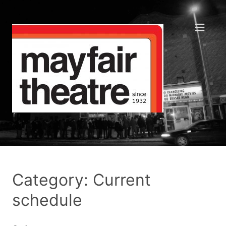
Category: Current
schedule