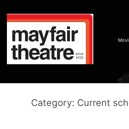
Movi
Category: Current sc