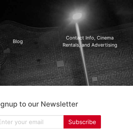
Contact Info, Cinema
Blog
Rentals, and Advertising
ignup to our Newsletter
Subscribe