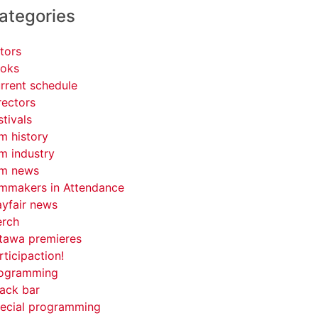
ategories
tors
oks
rrent schedule
rectors
stivals
lm history
lm industry
lm news
lmmakers in Attendance
yfair news
rch
tawa premieres
rticipaction!
ogramming
ack bar
ecial programming