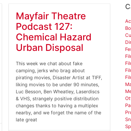
C
Mayfair Theatre
Ac
Podcast 127:
Bo
Chemical Hazard
Cu
Di
Urban Disposal
Fe
Fi
Fi
This week we chat about fake
Fi
camping, jerks who brag about
Fi
pirating movies, Disaster Artist at TIFF,
Ma
liking movies to be under 90 minutes,
Me
Luc Besson, Ben Wheatley, Laserdiscs
Ot
& VHS, strangely positive distribution
Pa
changes thanks to having a multiplex
Pr
nearby, and we forget the name of the
Sn
late great
Sp