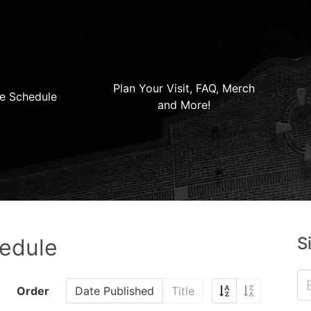
Plan Your Visit, FAQ, Merch
e Schedule
and More!
S
hedule
Order
Date Published
Title