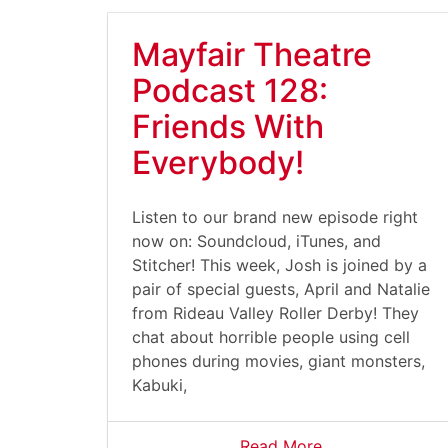
Mayfair Theatre
Podcast 128:
Friends With
Everybody!
Listen to our brand new episode right
now on: Soundcloud, iTunes, and
Stitcher! This week, Josh is joined by a
pair of special guests, April and Natalie
from Rideau Valley Roller Derby! They
chat about horrible people using cell
phones during movies, giant monsters,
Kabuki,
Read More