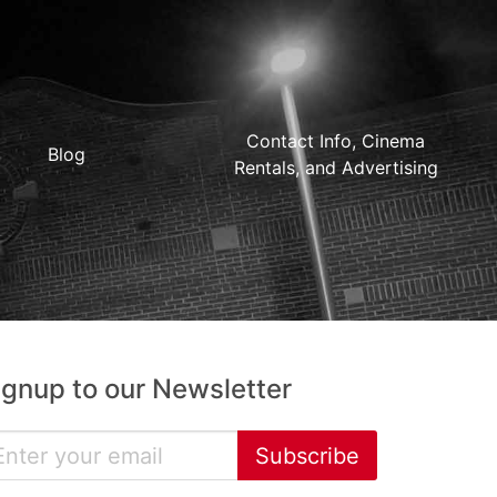
Contact Info, Cinema
Blog
Rentals, and Advertising
ignup to our Newsletter
Subscribe