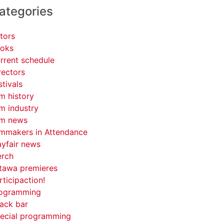
ategories
tors
oks
rrent schedule
rectors
stivals
lm history
lm industry
lm news
lmmakers in Attendance
yfair news
rch
tawa premieres
rticipaction!
ogramming
ack bar
ecial programming