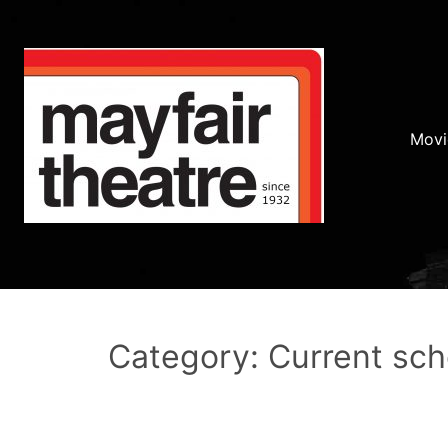
Movi
Category: Current sc