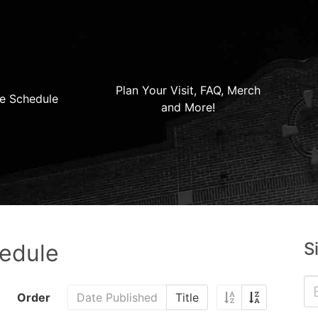
Plan Your Visit, FAQ, Merch
e Schedule
and More!
S
hedule
Order
Date Published
Title