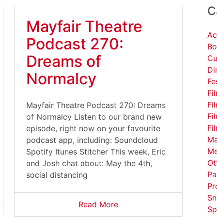
C
Mayfair Theatre
Ac
Podcast 270:
Bo
Dreams of
Cu
Di
Normalcy
Fe
Fi
Fi
Mayfair Theatre Podcast 270: Dreams
Fi
of Normalcy Listen to our brand new
Fi
episode, right now on your favourite
Ma
podcast app, including: Soundcloud
Me
Spotify Itunes Stitcher This week, Eric
Ot
and Josh chat about: May the 4th,
Pa
social distancing
Pr
Sn
Read More
Sp