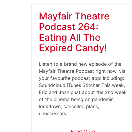
Mayfair Theatre
Podcast 264:
Eating All The
Expired Candy!
Listen to a brand new episode of the
Mayfair Theatre Podcast right now, via
your favourite podcast app! Including:
Soundcloud iTunes Stitcher This week,
Eric and Josh chat about the 2nd week
of the cinema being on pandemic
lockdown, cancelled plans,
unnecessary
Read More