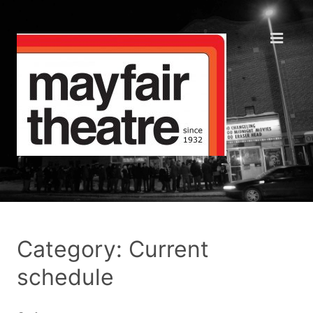
Category: Current
schedule