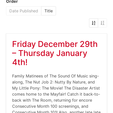
Order
Date Published
Title
Friday December 29th
– Thursday January
4th!
Family Matinees of The Sound Of Music sing-
along, The Nut Job 2: Nutty By Nature, and
My Little Pony: The Movie! The Disaster Artist
comes home to the Mayfair! Catch it back-to-
back with The Room, returning for encore
Consecutive Month 100 screenings, and
Consecutive Month 101! Also, another late late