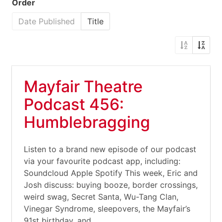
Order
Date Published
Title
Mayfair Theatre
Podcast 456:
Humblebragging
Listen to a brand new episode of our podcast
via your favourite podcast app, including:
Soundcloud Apple Spotify This week, Eric and
Josh discuss: buying booze, border crossings,
weird swag, Secret Santa, Wu-Tang Clan,
Vinegar Syndrome, sleepovers, the Mayfair’s
91st birthday, and