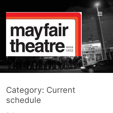
Category: Current
schedule