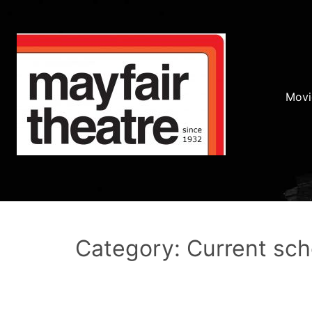
Movi
Category: Current sc