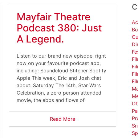
C
Mayfair Theatre
Ac
Podcast 380: Just
Bo
A Legend.
Cu
Di
Fe
Listen to our brand new episode, right
Fi
now on your favourite podcast app,
Fi
including: Soundcloud Stitcher Spotify
Fi
Apple This week, Eric and Josh chat
Fi
about: Saturday The 14th, Star Wars
Ma
Celebration, a zero person attended
Me
movie, the ebbs and flows of
Ot
Pa
Pr
Read More
Sn
Sp