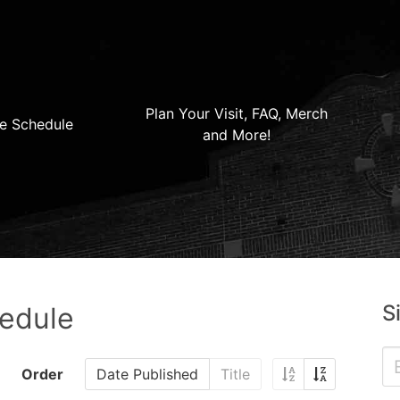
Plan Your Visit, FAQ, Merch
e Schedule
and More!
S
hedule
Order
Date Published
Title