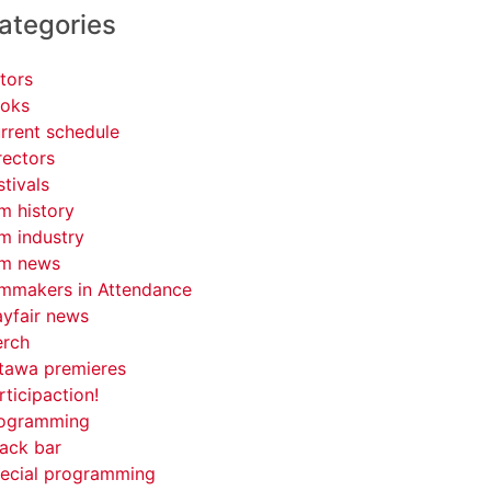
ategories
tors
oks
rrent schedule
rectors
stivals
lm history
lm industry
lm news
lmmakers in Attendance
yfair news
rch
tawa premieres
rticipaction!
ogramming
ack bar
ecial programming