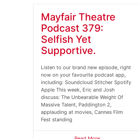
Mayfair Theatre
Podcast 379:
Selfish Yet
Supportive.
Listen to our brand new episode, right
now on your favourite podcast app,
including: Soundcloud Stitcher Spotify
Apple This week, Eric and Josh
discuss: The Unbearable Weight Of
Massive Talent, Paddington 2,
applauding at movies, Cannes Film
Fest standing
Read More