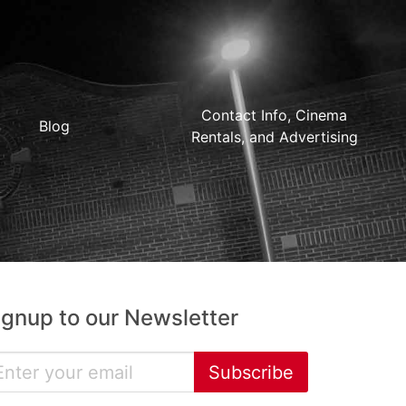
Contact Info, Cinema
Blog
Rentals, and Advertising
ignup to our Newsletter
Subscribe