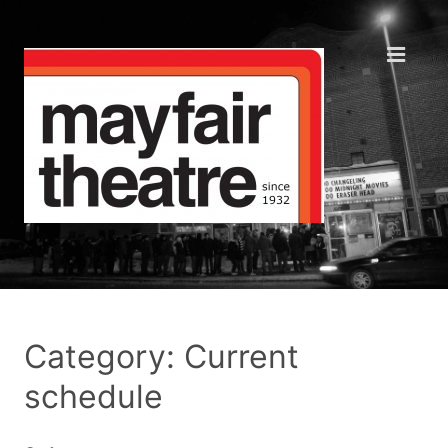
Category: Current
schedule