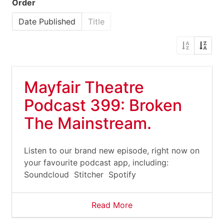
Order
Date Published
Title
Mayfair Theatre
Podcast 399: Broken
The Mainstream.
Listen to our brand new episode, right now on
your favourite podcast app, including:
Soundcloud Stitcher Spotify
Read More