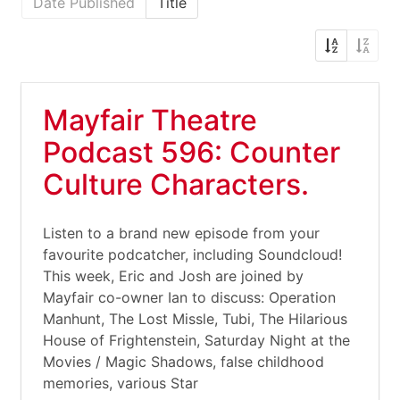
Date Published
Title
Mayfair Theatre
Podcast 596: Counter
Culture Characters.
Listen to a brand new episode from your
favourite podcatcher, including Soundcloud!
This week, Eric and Josh are joined by
Mayfair co-owner Ian to discuss: Operation
Manhunt, The Lost Missle, Tubi, The Hilarious
House of Frightenstein, Saturday Night at the
Movies / Magic Shadows, false childhood
memories, various Star