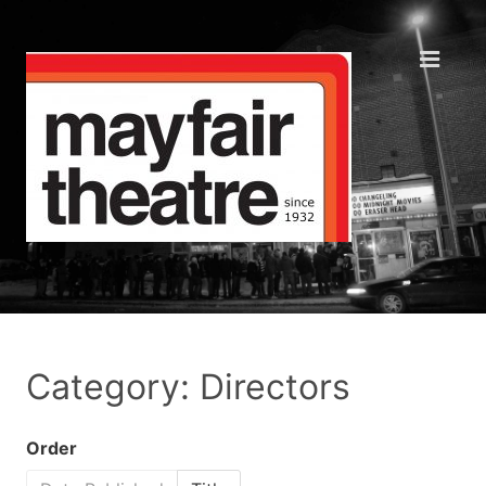
Category: Directors
Order