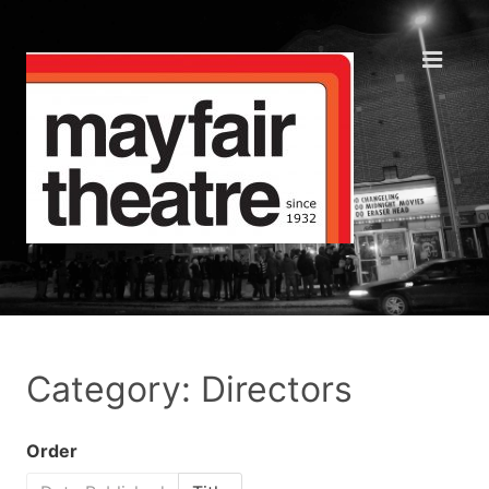
Category: Directors
Order