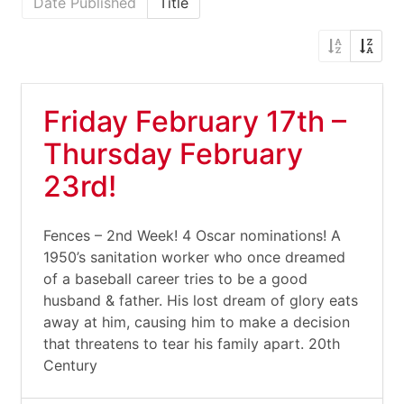
Date Published
Title
Friday February 17th –
Thursday February
23rd!
Fences – 2nd Week! 4 Oscar nominations! A
1950’s sanitation worker who once dreamed
of a baseball career tries to be a good
husband & father. His lost dream of glory eats
away at him, causing him to make a decision
that threatens to tear his family apart. 20th
Century