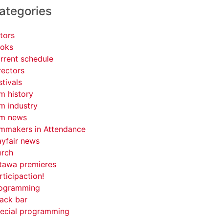
ategories
tors
oks
rrent schedule
rectors
stivals
lm history
lm industry
lm news
lmmakers in Attendance
yfair news
rch
tawa premieres
rticipaction!
ogramming
ack bar
ecial programming