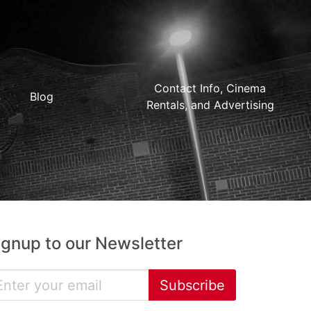
Contact Info, Cinema
Blog
Rentals, and Advertising
ignup to our Newsletter
Subscribe