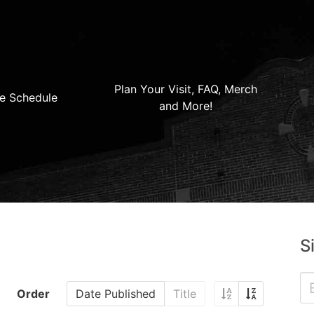
Plan Your Visit, FAQ, Merch
e Schedule
and More!
S
Order
Date Published
Title