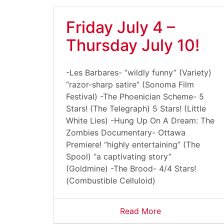
Friday July 4 –
Thursday July 10!
-Les Barbares- “wildly funny” (Variety)
“razor-sharp satire” (Sonoma Film
Festival) -The Phoenician Scheme- 5
Stars! (The Telegraph) 5 Stars! (Little
White Lies) -Hung Up On A Dream: The
Zombies Documentary- Ottawa
Premiere! “highly entertaining” (The
Spool) “a captivating story”
(Goldmine) -The Brood- 4/4 Stars!
(Combustible Celluloid)
Read More