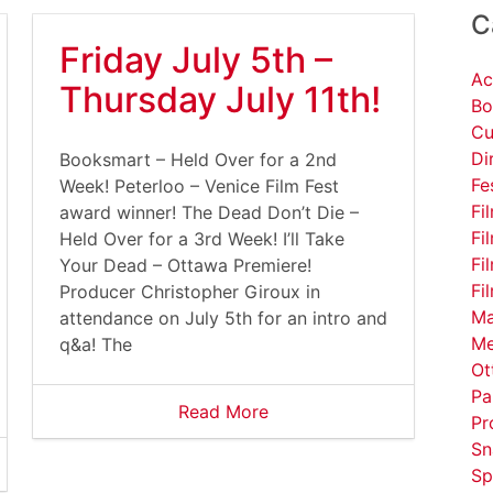
C
Friday July 5th –
Ac
Thursday July 11th!
Bo
Cu
Di
Booksmart – Held Over for a 2nd
Fe
Week! Peterloo – Venice Film Fest
Fi
award winner! The Dead Don’t Die –
Fi
Held Over for a 3rd Week! I’ll Take
Fi
Your Dead – Ottawa Premiere!
Fi
Producer Christopher Giroux in
Ma
attendance on July 5th for an intro and
Me
q&a! The
Ot
Pa
Read More
Pr
Sn
Sp