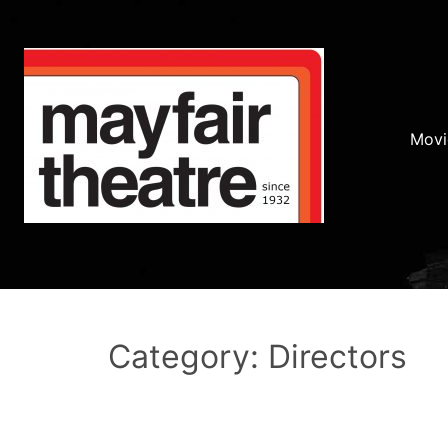
Movi
Category: Directors