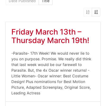
Date Published
Title
Friday March 13th –
Thursday March 19th!
-Parasite- 17th Week! We would never lie to
you on purpose. Promise. We really did think
that last week would be our farewell to
Parasite. But, the 4x Oscar winner returns! -
Little Women- Oscar winner: Best Costume
Design! Plus nominations for Best Motion
Picture, Adapted Screenplay, Original Score,
Leading Actress