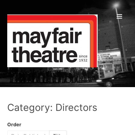
Category: Directors
Order