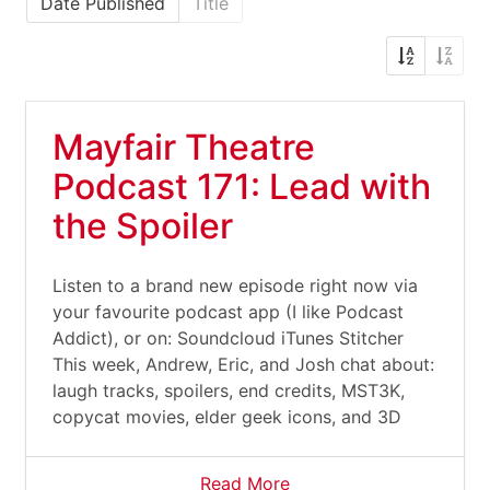
Date Published
Title
Mayfair Theatre
Podcast 171: Lead with
the Spoiler
Listen to a brand new episode right now via
your favourite podcast app (I like Podcast
Addict), or on: Soundcloud iTunes Stitcher
This week, Andrew, Eric, and Josh chat about:
laugh tracks, spoilers, end credits, MST3K,
copycat movies, elder geek icons, and 3D
Read More