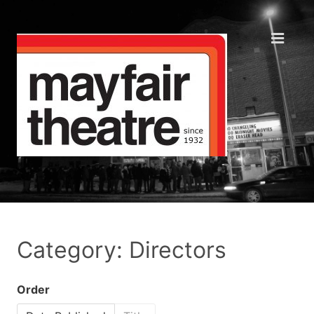
Category: Directors
Order