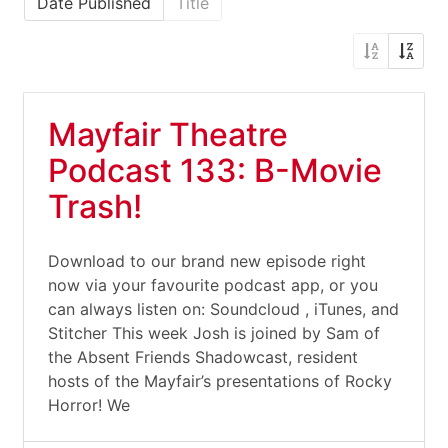
Date Published
Title
Mayfair Theatre
Podcast 133: B-Movie
Trash!
Download to our brand new episode right
now via your favourite podcast app, or you
can always listen on: Soundcloud , iTunes, and
Stitcher This week Josh is joined by Sam of
the Absent Friends Shadowcast, resident
hosts of the Mayfair’s presentations of Rocky
Horror! We