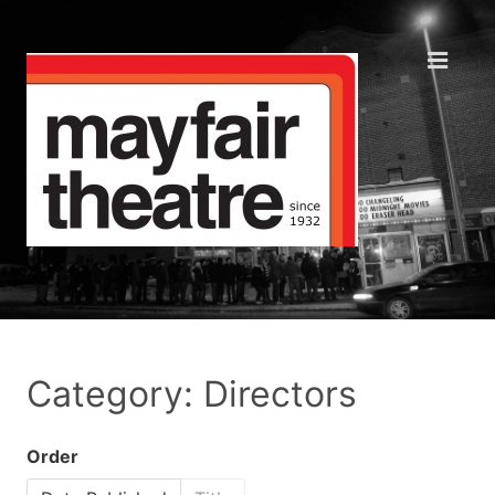
Category: Directors
Order