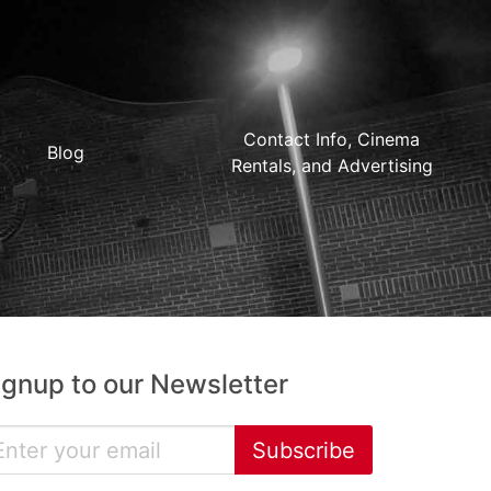
Contact Info, Cinema
Blog
Rentals, and Advertising
ignup to our Newsletter
Subscribe