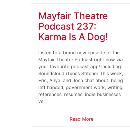
Mayfair Theatre
Podcast 237:
Karma Is A Dog!
Listen to a brand new episode of the
Mayfair Theatre Podcast right now via
your favourite podcast app! Including:
Soundcloud iTunes Stitcher This week,
Eric, Anya, and Josh chat about: being
left handed, government work, writing
references, resumes, indie businesses
vs
Read More