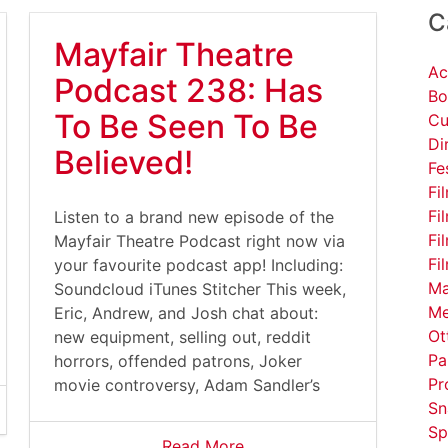
C
Mayfair Theatre
Ac
Podcast 238: Has
Bo
To Be Seen To Be
Cu
Di
Believed!
Fe
Fi
Fi
Listen to a brand new episode of the
Fi
Mayfair Theatre Podcast right now via
Fi
your favourite podcast app! Including:
Ma
Soundcloud iTunes Stitcher This week,
Me
Eric, Andrew, and Josh chat about:
Ot
new equipment, selling out, reddit
Pa
horrors, offended patrons, Joker
Pr
movie controversy, Adam Sandler’s
Sn
Sp
Read More