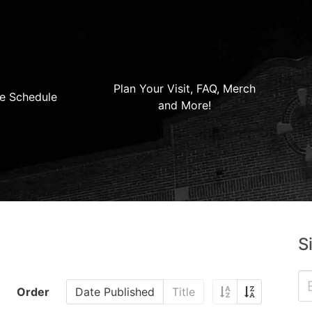
Plan Your Visit, FAQ, Merch
e Schedule
and More!
S
Order
Date Published
Title