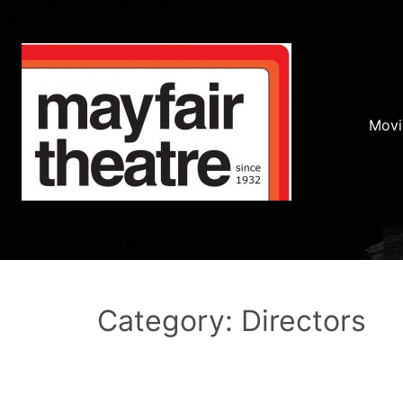
Movi
Category: Directors