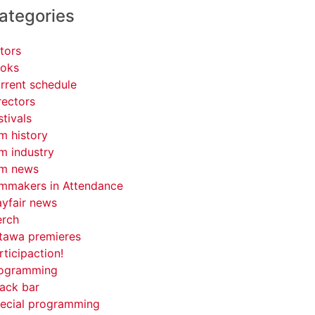
ategories
tors
oks
rrent schedule
rectors
stivals
lm history
lm industry
lm news
lmmakers in Attendance
yfair news
rch
tawa premieres
rticipaction!
ogramming
ack bar
ecial programming