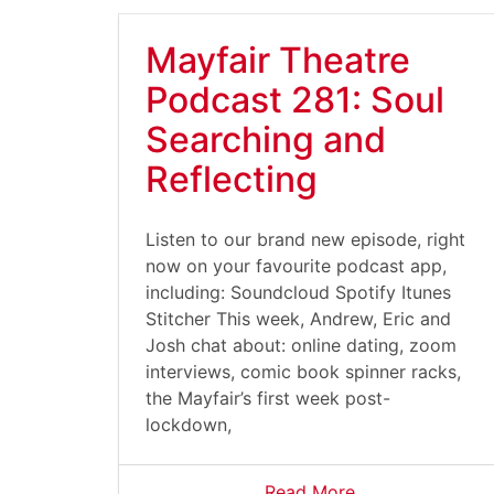
Mayfair Theatre
Podcast 281: Soul
Searching and
Reflecting
Listen to our brand new episode, right
now on your favourite podcast app,
including: Soundcloud Spotify Itunes
Stitcher This week, Andrew, Eric and
Josh chat about: online dating, zoom
interviews, comic book spinner racks,
the Mayfair’s first week post-
lockdown,
Read More