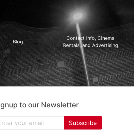
Contact Info, Cinema
Blog
Rentals, and Advertising
ignup to our Newsletter
Subscribe