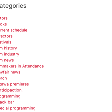
ategories
tors
oks
rrent schedule
rectors
stivals
lm history
lm industry
lm news
lmmakers in Attendance
yfair news
rch
tawa premieres
rticipaction!
ogramming
ack bar
ecial programming