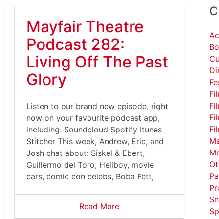
C
Mayfair Theatre
Ac
Podcast 282:
Bo
Living Off The Past
Cu
Di
Glory
Fe
Fi
Fi
Listen to our brand new episode, right
Fi
now on your favourite podcast app,
Fi
including: Soundcloud Spotify Itunes
Ma
Stitcher This week, Andrew, Eric, and
Me
Josh chat about: Siskel & Ebert,
Ot
Guillermo del Toro, Hellboy, movie
Pa
cars, comic con celebs, Boba Fett,
Pr
Sn
Read More
Sp