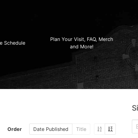
Plan Your Visit, FAQ, Merch
e Schedule
and More!
S
Order
Date Published
Title