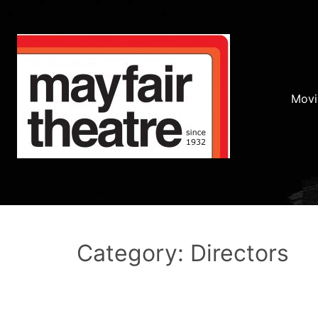
Movi
Category: Directors