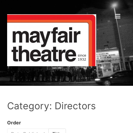
Category: Directors
Order