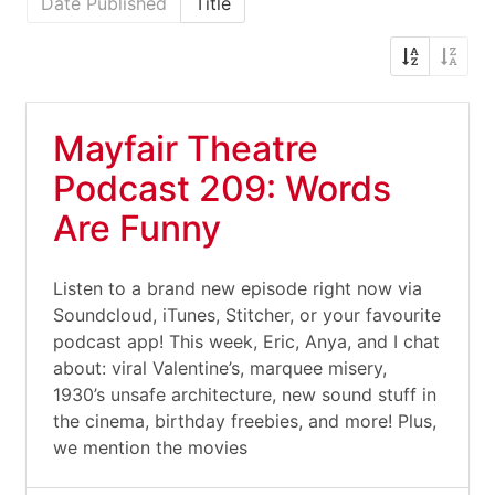
Date Published
Title
Mayfair Theatre
Podcast 209: Words
Are Funny
Listen to a brand new episode right now via
Soundcloud, iTunes, Stitcher, or your favourite
podcast app! This week, Eric, Anya, and I chat
about: viral Valentine’s, marquee misery,
1930’s unsafe architecture, new sound stuff in
the cinema, birthday freebies, and more! Plus,
we mention the movies