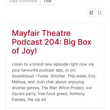
Date Published
Title
Mayfair Theatre
Podcast 204: Big Box
of Joy!
Listen to a brand new episode right now via
your favourite podcast app, or on:
Soundcloud iTunes Stitcher This week, Eric,
Melissa, and Josh chat about: enjoying
diverse genres, The Blair Witch Project, our
Oscars party, free food greed, Anthony
Daniels, the Up All