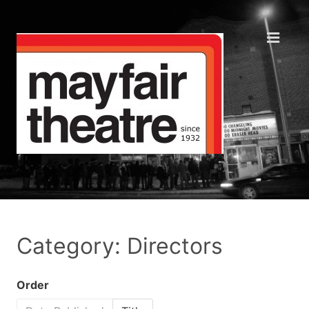
Category: Directors
Order