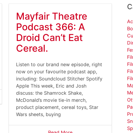
C
Mayfair Theatre
Ac
Podcast 366: A
Bo
Droid Can’t Eat
Cu
Di
Cereal.
Fe
Fi
Fi
Listen to our brand new episode, right
Fi
now on your favourite podcast app,
Fi
including: Soundcloud Stitcher Spotify
Ma
Apple This week, Eric and Josh
Me
discuss: the Shamrock Shake,
Ot
McDonald’s movie tie-in merch,
Pa
product placement, cereal toys, Star
Pr
Wars sheets, buying
Sn
Sp
Read More