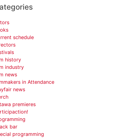
ategories
tors
oks
rrent schedule
rectors
stivals
lm history
lm industry
lm news
lmmakers in Attendance
yfair news
rch
tawa premieres
rticipaction!
ogramming
ack bar
ecial programming