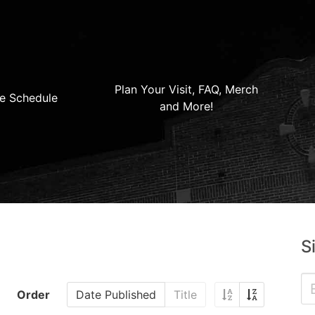
Plan Your Visit, FAQ, Merch
e Schedule
and More!
S
Order
Date Published
Title