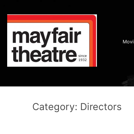
Movi
Category: Directors