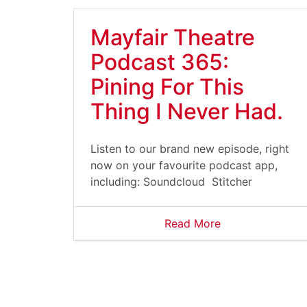
Mayfair Theatre
Podcast 365:
Pining For This
Thing I Never Had.
Listen to our brand new episode, right
now on your favourite podcast app,
including: Soundcloud Stitcher
Read More