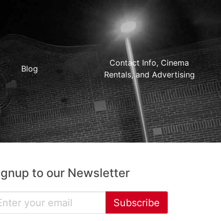
Contact Info, Cinema
Blog
Rentals, and Advertising
ignup to our Newsletter
Subscribe