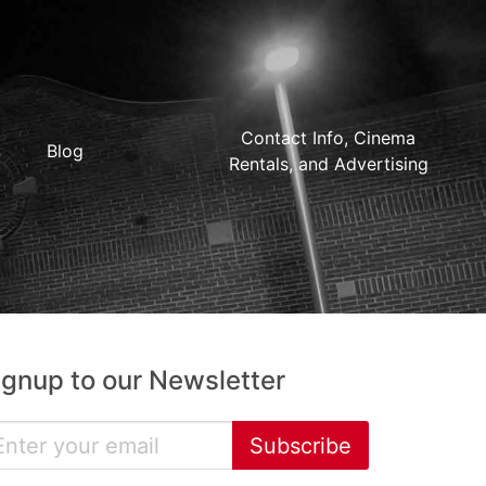
Contact Info, Cinema
Blog
Rentals, and Advertising
ignup to our Newsletter
Subscribe