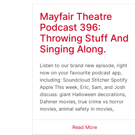
Mayfair Theatre
Podcast 396:
Throwing Stuff And
Singing Along.
Listen to our brand new episode, right
now on your favourite podcast app,
including: Soundcloud Stitcher Spotify
Apple This week, Eric, Sam, and Josh
discuss: giant Halloween decorations,
Dahmer movies, true crime vs horror
movies, animal safety in movies,
Read More