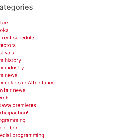
ategories
tors
oks
rrent schedule
rectors
stivals
lm history
lm industry
lm news
lmmakers in Attendance
yfair news
rch
tawa premieres
rticipaction!
ogramming
ack bar
ecial programming