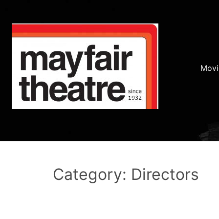
Movi
Category: Directors