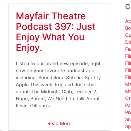
C
Mayfair Theatre
Ac
Podcast 397: Just
Bo
Enjoy What You
Cu
Di
Enjoy.
Fe
Fi
Fi
Listen to our brand new episode, right
Fi
now on your favourite podcast app,
Fi
including: Soundcloud Stitcher Spotify
Ma
Apple This week, Eric and Josh chat
Me
about: The Midnight Club, Terrifier 2,
Ot
Nope, Batgirl, We Need To Talk About
Pa
Kevin, Gilligan’s
Pr
Sn
Read More
Sp