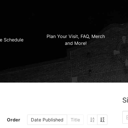
Plan Your Visit, FAQ, Merch
e Schedule
and More!
S
Order
Date Published
Title