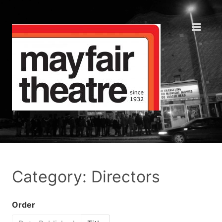
Category: Directors
Order