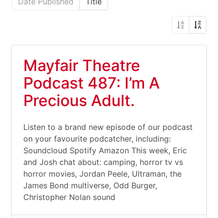
Date Published
Title
Mayfair Theatre
Podcast 487: I’m A
Precious Adult.
Listen to a brand new episode of our podcast
on your favourite podcatcher, including:
Soundcloud Spotify Amazon This week, Eric
and Josh chat about: camping, horror tv vs
horror movies, Jordan Peele, Ultraman, the
James Bond multiverse, Odd Burger,
Christopher Nolan sound