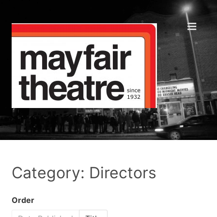
Category: Directors
Order