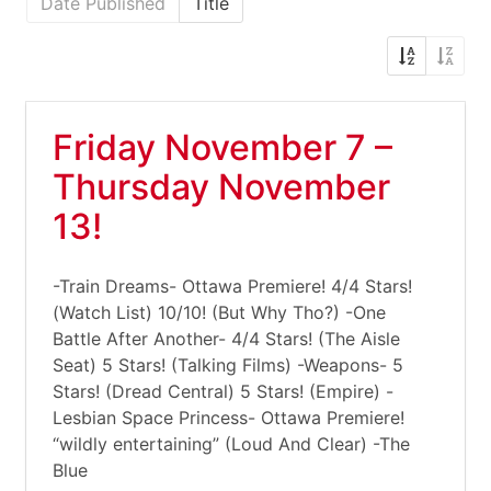
Date Published
Title
Friday November 7 –
Thursday November
13!
-Train Dreams- Ottawa Premiere! 4/4 Stars!
(Watch List) 10/10! (But Why Tho?) -One
Battle After Another- 4/4 Stars! (The Aisle
Seat) 5 Stars! (Talking Films) -Weapons- 5
Stars! (Dread Central) 5 Stars! (Empire) -
Lesbian Space Princess- Ottawa Premiere!
“wildly entertaining” (Loud And Clear) -The
Blue