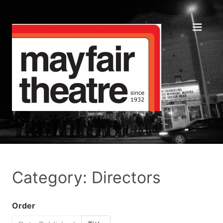
Category: Directors
Order