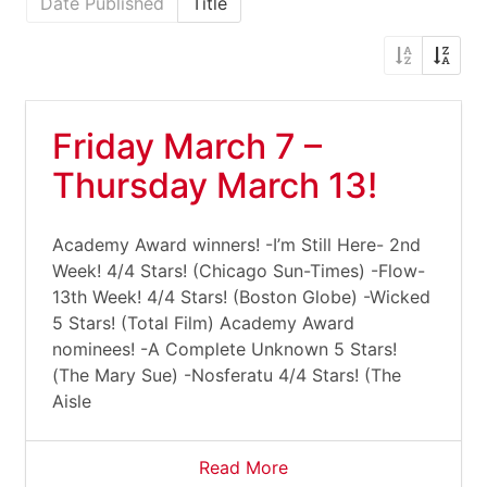
Date Published
Title
Friday March 7 –
Thursday March 13!
Academy Award winners! -I’m Still Here- 2nd
Week! 4/4 Stars! (Chicago Sun-Times) -Flow-
13th Week! 4/4 Stars! (Boston Globe) -Wicked
5 Stars! (Total Film) Academy Award
nominees! -A Complete Unknown 5 Stars!
(The Mary Sue) -Nosferatu 4/4 Stars! (The
Aisle
Read More