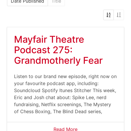
Date Published
Title
Mayfair Theatre
Podcast 275:
Grandmotherly Fear
Listen to our brand new episode, right now on
your favourite podcast app, including:
Soundcloud Spotify Itunes Stitcher This week,
Eric and Josh chat about: Spike Lee, nerd
fundraising, Netflix screenings, The Mystery
of Chess Boxing, The Blind Dead series,
Read More