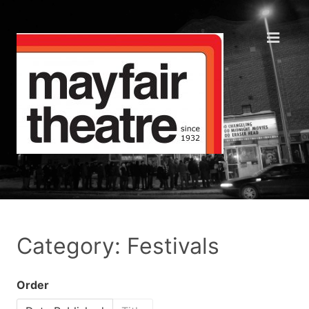
Category: Festivals
Order