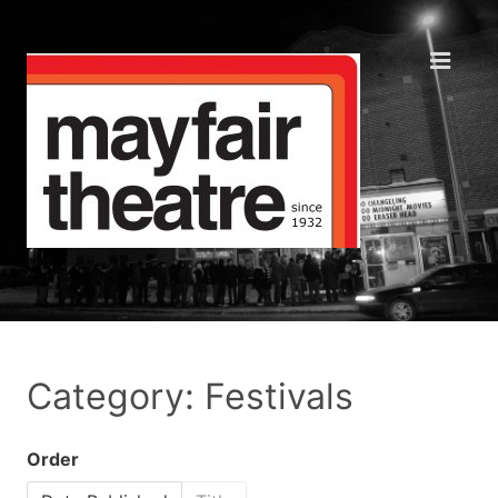
Category: Festivals
Order