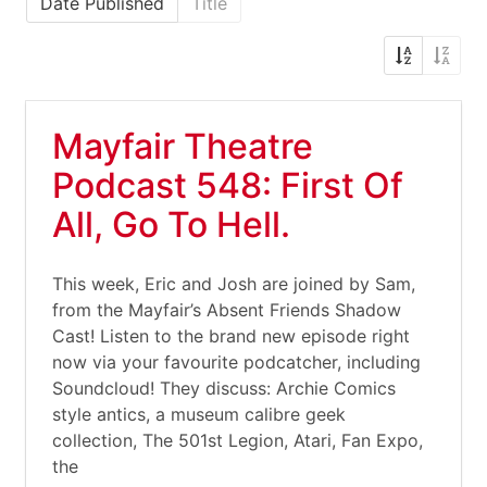
Date Published
Title
Mayfair Theatre
Podcast 548: First Of
All, Go To Hell.
This week, Eric and Josh are joined by Sam,
from the Mayfair’s Absent Friends Shadow
Cast! Listen to the brand new episode right
now via your favourite podcatcher, including
Soundcloud! They discuss: Archie Comics
style antics, a museum calibre geek
collection, The 501st Legion, Atari, Fan Expo,
the