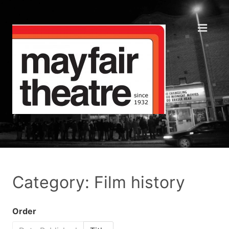
Category: Film history
Order