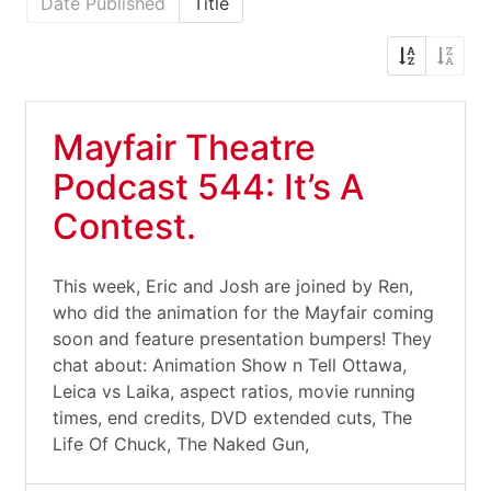
Date Published
Title
Mayfair Theatre
Podcast 544: It’s A
Contest.
This week, Eric and Josh are joined by Ren,
who did the animation for the Mayfair coming
soon and feature presentation bumpers! They
chat about: Animation Show n Tell Ottawa,
Leica vs Laika, aspect ratios, movie running
times, end credits, DVD extended cuts, The
Life Of Chuck, The Naked Gun,