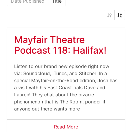
Date Published
Title
Mayfair Theatre
Podcast 118: Halifax!
Listen to our brand new episode right now
via: Soundcloud, iTunes, and Stitcher! In a
special Mayfair-on-the-Road edition, Josh has
a visit with his East Coast pals Dave and
Lauren! They chat about the bizarre
phenomenon that is The Room, ponder if
anyone out there wants more
Read More