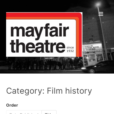
Category: Film history
Order