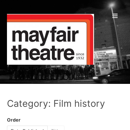
Category: Film history
Order