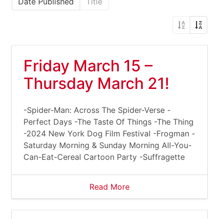
Date Published
Title
Friday March 15 –
Thursday March 21!
-Spider-Man: Across The Spider-Verse -
Perfect Days -The Taste Of Things -The Thing
-2024 New York Dog Film Festival -Frogman -
Saturday Morning & Sunday Morning All-You-
Can-Eat-Cereal Cartoon Party -Suffragette
Read More