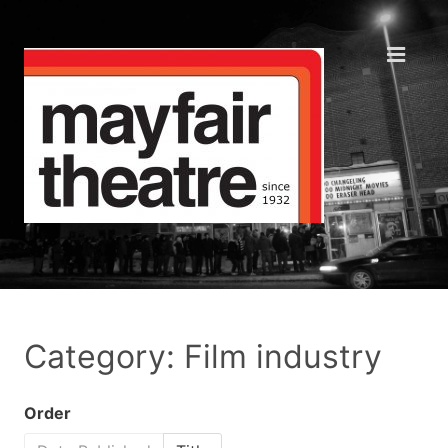
Category: Film industry
Order