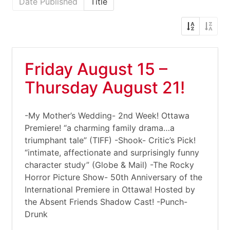
Date Published
Title
Friday August 15 –
Thursday August 21!
-My Mother’s Wedding- 2nd Week! Ottawa
Premiere! “a charming family drama…a
triumphant tale” (TIFF) -Shook- Critic’s Pick!
“intimate, affectionate and surprisingly funny
character study” (Globe & Mail) -The Rocky
Horror Picture Show- 50th Anniversary of the
International Premiere in Ottawa! Hosted by
the Absent Friends Shadow Cast! -Punch-
Drunk