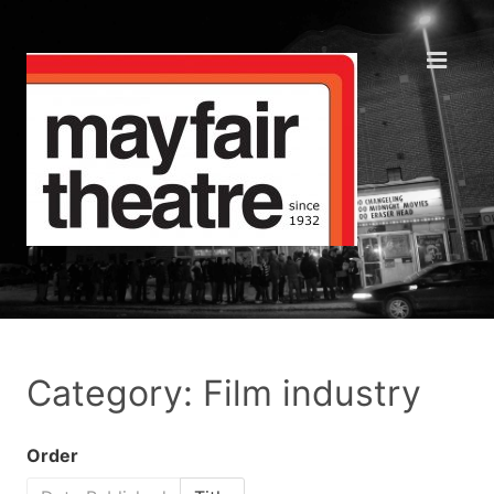
Category: Film industry
Order