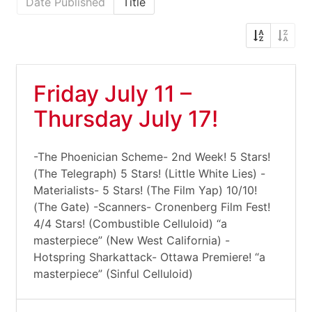
Date Published
Title
Friday July 11 –
Thursday July 17!
-The Phoenician Scheme- 2nd Week! 5 Stars!
(The Telegraph) 5 Stars! (Little White Lies) -
Materialists- 5 Stars! (The Film Yap) 10/10!
(The Gate) -Scanners- Cronenberg Film Fest!
4/4 Stars! (Combustible Celluloid) “a
masterpiece” (New West California) -
Hotspring Sharkattack- Ottawa Premiere! “a
masterpiece” (Sinful Celluloid)