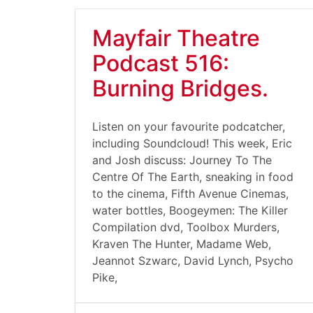
Mayfair Theatre
Podcast 516:
Burning Bridges.
Listen on your favourite podcatcher,
including Soundcloud! This week, Eric
and Josh discuss: Journey To The
Centre Of The Earth, sneaking in food
to the cinema, Fifth Avenue Cinemas,
water bottles, Boogeymen: The Killer
Compilation dvd, Toolbox Murders,
Kraven The Hunter, Madame Web,
Jeannot Szwarc, David Lynch, Psycho
Pike,