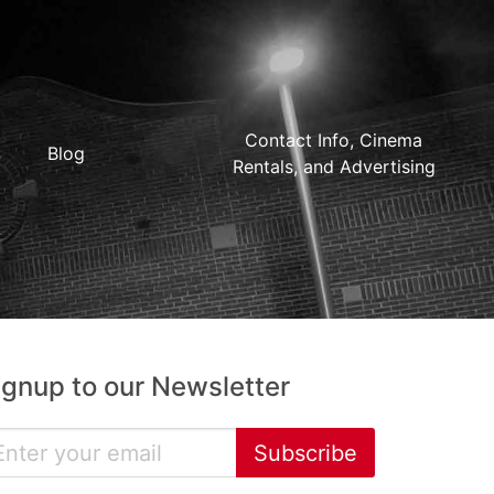
Contact Info, Cinema
Blog
Rentals, and Advertising
ignup to our Newsletter
Subscribe