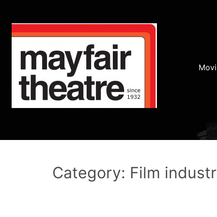
Movi
Category: Film indust