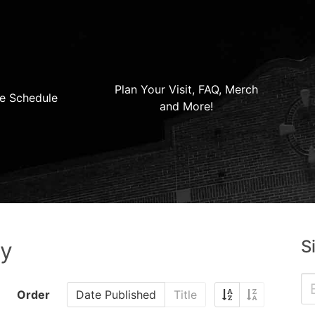
Plan Your Visit, FAQ, Merch
e Schedule
and More!
S
ry
Order
Date Published
Title