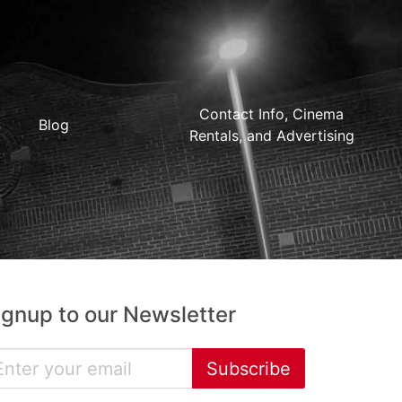
Contact Info, Cinema
Blog
Rentals, and Advertising
ignup to our Newsletter
Subscribe