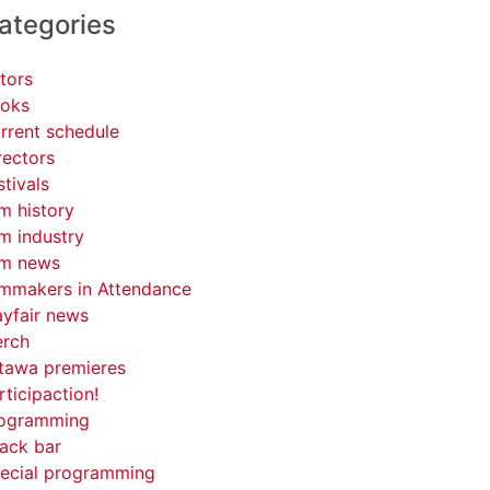
ategories
tors
oks
rrent schedule
rectors
stivals
lm history
lm industry
lm news
lmmakers in Attendance
yfair news
rch
tawa premieres
rticipaction!
ogramming
ack bar
ecial programming