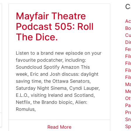
C
Mayfair Theatre
Ac
Podcast 505: Roll
Bo
The Dice.
Cu
Di
Fe
Listen to a brand new episode on your
Fi
favourite podcatcher, including:
Fi
Soundcloud Spotify Amazon This
Fi
week, Eric and Josh discuss: daylight
Fi
saving time, the Ottawa Senators,
Ma
Saturday Night Sinema, Cyndi Lauper,
Me
E.L.O., visiting Ireland and Scotland,
Ot
Netflix, the Brando biopic, Alien:
Pa
Romulus,
Pr
Sn
Sp
Read More