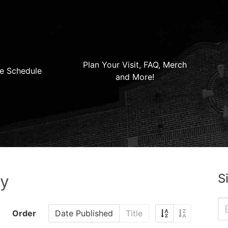
Plan Your Visit, FAQ, Merch
e Schedule
and More!
S
ry
Order
Date Published
Title