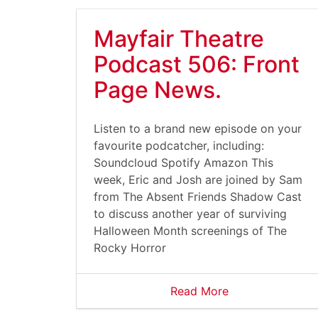
Mayfair Theatre
Podcast 506: Front
Page News.
Listen to a brand new episode on your
favourite podcatcher, including:
Soundcloud Spotify Amazon This
week, Eric and Josh are joined by Sam
from The Absent Friends Shadow Cast
to discuss another year of surviving
Halloween Month screenings of The
Rocky Horror
Read More