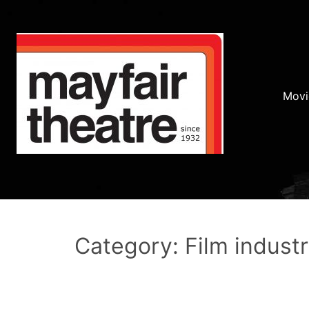
Movi
Category: Film indust