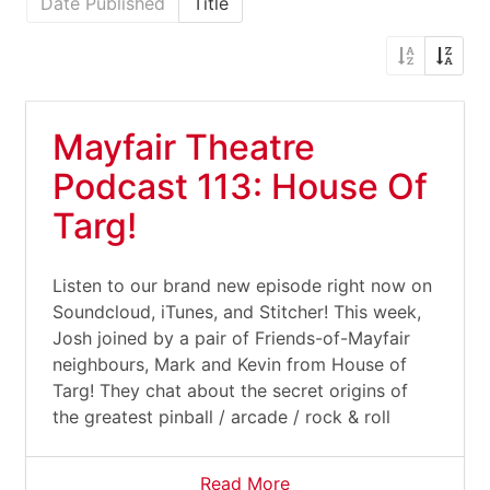
Date Published
Title
Mayfair Theatre
Podcast 113: House Of
Targ!
Listen to our brand new episode right now on
Soundcloud, iTunes, and Stitcher! This week,
Josh joined by a pair of Friends-of-Mayfair
neighbours, Mark and Kevin from House of
Targ! They chat about the secret origins of
the greatest pinball / arcade / rock & roll
Read More