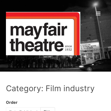
Category: Film industry
Order