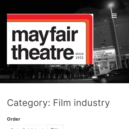
Category: Film industry
Order