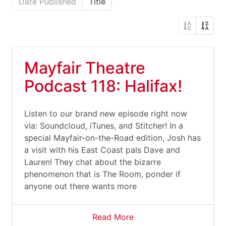
Date Published
Title
Mayfair Theatre
Podcast 118: Halifax!
Listen to our brand new episode right now
via: Soundcloud, iTunes, and Stitcher! In a
special Mayfair-on-the-Road edition, Josh has
a visit with his East Coast pals Dave and
Lauren! They chat about the bizarre
phenomenon that is The Room, ponder if
anyone out there wants more
Read More