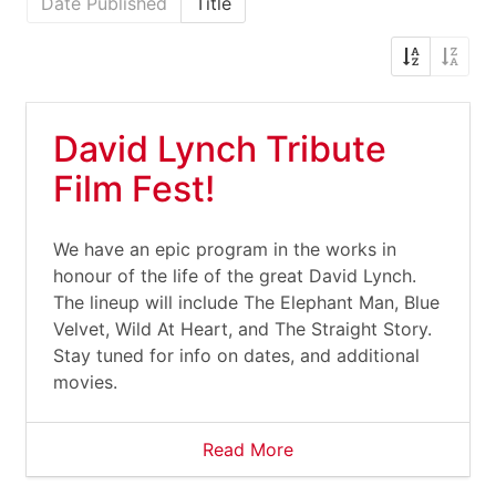
Date Published
Title
David Lynch Tribute
Film Fest!
We have an epic program in the works in
honour of the life of the great David Lynch.
The lineup will include The Elephant Man, Blue
Velvet, Wild At Heart, and The Straight Story.
Stay tuned for info on dates, and additional
movies.
Read More