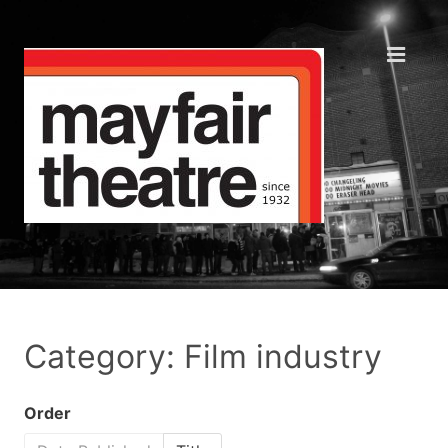
Category: Film industry
Order