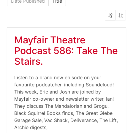
Date Published
Title
Mayfair Theatre
Podcast 586: Take The
Stairs.
Listen to a brand new episode on your
favourite podcatcher, including Soundcloud!
This week, Eric and Josh are joined by
Mayfair co-owner and newsletter writer, Ian!
They discuss The Mandalorian and Grogu,
Black Squirrel Books finds, The Great Glebe
Garage Sale, Vac Shack, Deliverance, The Lift,
Archie digests,