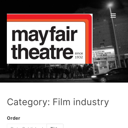
Category: Film industry
Order