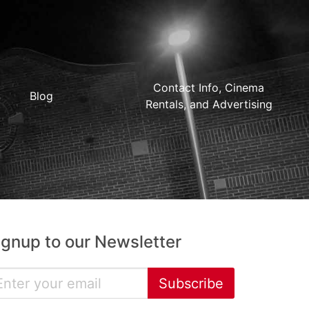
Contact Info, Cinema
Blog
Rentals, and Advertising
ignup to our Newsletter
Subscribe