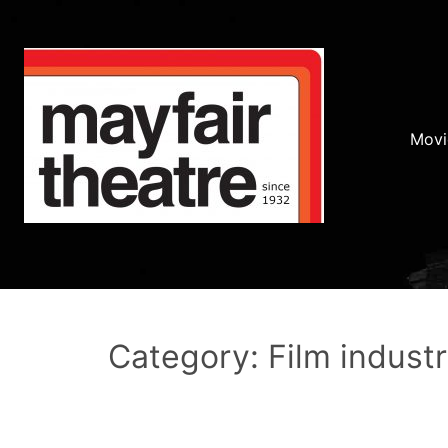
Movi
Category: Film indust