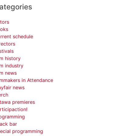
ategories
tors
oks
rrent schedule
rectors
stivals
lm history
lm industry
lm news
lmmakers in Attendance
yfair news
rch
tawa premieres
rticipaction!
ogramming
ack bar
ecial programming