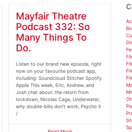
C
Mayfair Theatre
Ac
Podcast 332: So
Bo
Many Things To
Cu
Di
Do.
Fe
Fi
Fi
Listen to our brand new episode, right
Fi
now on your favourite podcast app,
Fi
including: Soundcloud Stitcher Spotify
Ma
Apple This week, Eric, Andrew, and
Me
Josh chat about: the return from
Ot
lockdown, Nicolas Cage, Underwater,
Pa
why double-bills don’t work, Psycho II
Pr
/
Sn
Sp
Read More