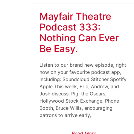
Mayfair Theatre
Podcast 333:
Nothing Can Ever
Be Easy.
Listen to our brand new episode, right
now on your favourite podcast app,
including: Soundcloud Stitcher Spotify
Apple This week, Eric, Andrew, and
Josh discuss: Pig, the Oscars,
Hollywood Stock Exchange, Phone
Booth, Bruce Willis, encouraging
patrons to arrive early,
Read More