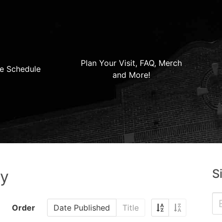
Plan Your Visit, FAQ, Merch
e Schedule
and More!
S
ry
Order
Date Published
Title