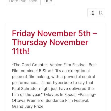
Date Published
Title
Friday November 5th –
Thursday November
11th!
-The Card Counter- Venice Film Festival: Best
Film nominee! 5 Stars! “It’s an exceptional
piece of filmmaking, with a powerful central
performance…It’s not hyperbole to say that
Paul Schrader might just have delivered the
film of the year.” (Movies In Focus) -Passing-
Ottawa Premiere! Sundance Film Festival:
Grand Jury Prize