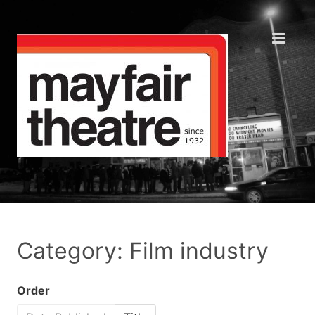
Category: Film industry
Order