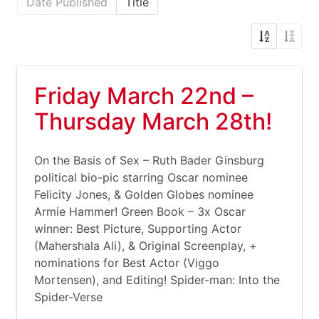
Date Published
Title
Friday March 22nd –
Thursday March 28th!
On the Basis of Sex – Ruth Bader Ginsburg
political bio-pic starring Oscar nominee
Felicity Jones, & Golden Globes nominee
Armie Hammer! Green Book – 3x Oscar
winner: Best Picture, Supporting Actor
(Mahershala Ali), & Original Screenplay, +
nominations for Best Actor (Viggo
Mortensen), and Editing! Spider-man: Into the
Spider-Verse