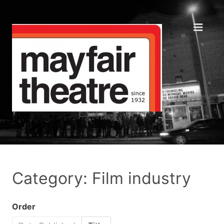
Category: Film industry
Order