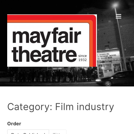
Category: Film industry
Order