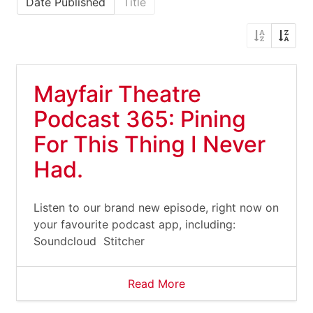
Date Published
Title
Mayfair Theatre
Podcast 365: Pining
For This Thing I Never
Had.
Listen to our brand new episode, right now on
your favourite podcast app, including:
Soundcloud Stitcher
Read More