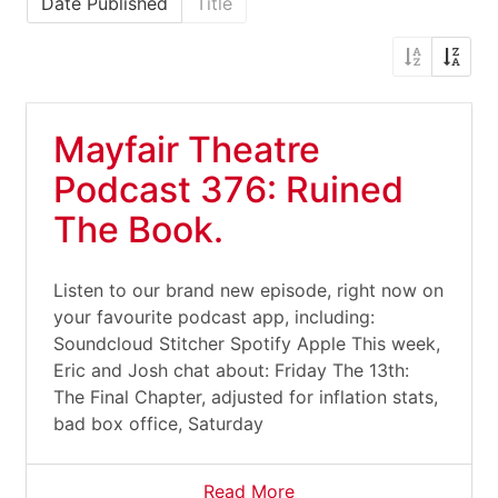
Date Published
Title
Mayfair Theatre
Podcast 376: Ruined
The Book.
Listen to our brand new episode, right now on
your favourite podcast app, including:
Soundcloud Stitcher Spotify Apple This week,
Eric and Josh chat about: Friday The 13th:
The Final Chapter, adjusted for inflation stats,
bad box office, Saturday
Read More