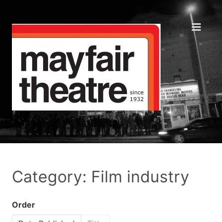
Category: Film industry
Order