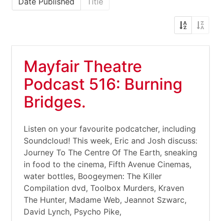
Date Published
Title
Mayfair Theatre
Podcast 516: Burning
Bridges.
Listen on your favourite podcatcher, including
Soundcloud! This week, Eric and Josh discuss:
Journey To The Centre Of The Earth, sneaking
in food to the cinema, Fifth Avenue Cinemas,
water bottles, Boogeymen: The Killer
Compilation dvd, Toolbox Murders, Kraven
The Hunter, Madame Web, Jeannot Szwarc,
David Lynch, Psycho Pike,