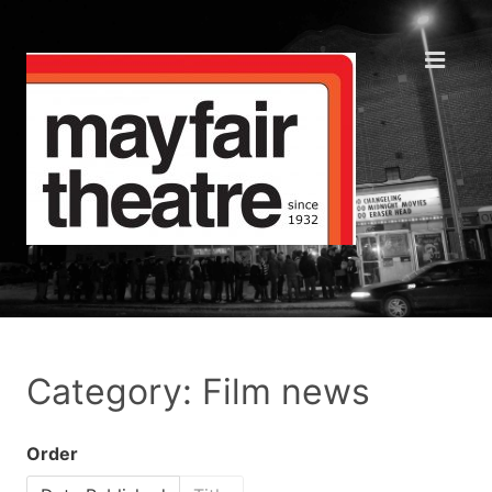
Category: Film news
Order