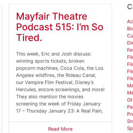
C
Mayfair Theatre
Ac
Podcast 515: I’m So
Bo
Tired.
Cu
Di
Fe
This week, Eric and Josh discuss:
Fi
winning sports tickets, broken
Fi
popcorn machines, Coca Cola, the Los
Fi
Angeles wildfires, the Rideau Canal,
Fi
our Vampire Film Festival, Disney’s
Ma
Hercules, encore screenings, and more!
Me
They also mention the movies
Ot
screening the week of Friday January
Pa
17 – Thursday January 23: A Real Pain,
Pr
Sn
Sp
Read More