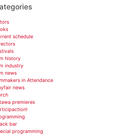
ategories
tors
oks
rrent schedule
rectors
stivals
lm history
lm industry
lm news
lmmakers in Attendance
yfair news
rch
tawa premieres
rticipaction!
ogramming
ack bar
ecial programming