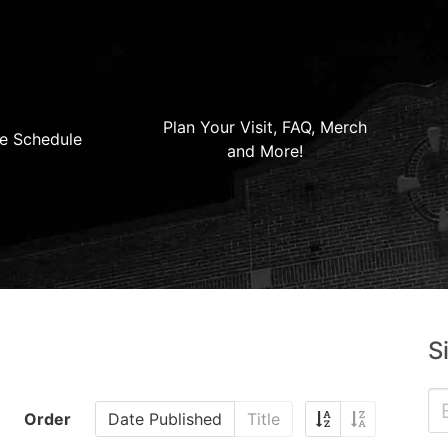
Plan Your Visit, FAQ, Merch
e Schedule
and More!
S
Order
Date Published
Title