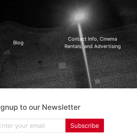
Contact Info, Cinema
Blog
Rentals, and Advertising
ignup to our Newsletter
Subscribe