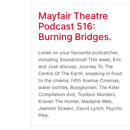
Mayfair Theatre
Podcast 516:
Burning Bridges.
Listen on your favourite podcatcher,
including Soundcloud! This week, Eric
and Josh discuss: Journey To The
Centre Of The Earth, sneaking in food
to the cinema, Fifth Avenue Cinemas,
water bottles, Boogeymen: The Killer
Compilation dvd, Toolbox Murders,
Kraven The Hunter, Madame Web,
Jeannot Szwarc, David Lynch, Psycho
Pike,