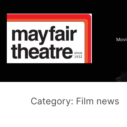
Movi
Category: Film news