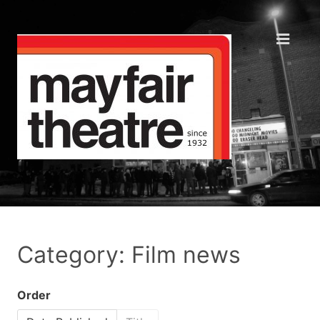
Category: Film news
Order