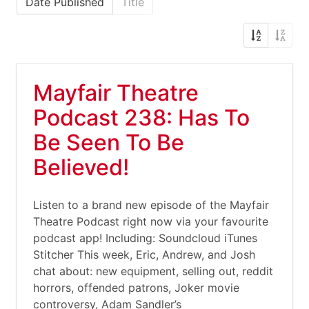
Date Published
Title
Mayfair Theatre
Podcast 238: Has To
Be Seen To Be
Believed!
Listen to a brand new episode of the Mayfair
Theatre Podcast right now via your favourite
podcast app! Including: Soundcloud iTunes
Stitcher This week, Eric, Andrew, and Josh
chat about: new equipment, selling out, reddit
horrors, offended patrons, Joker movie
controversy, Adam Sandler’s