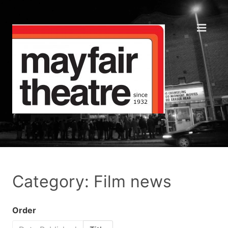
Category: Film news
Order