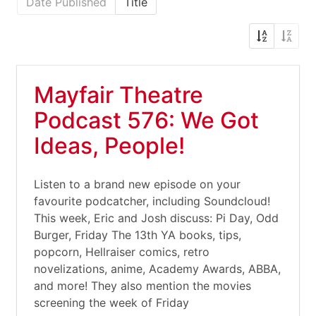
Date Published
Title
Mayfair Theatre
Podcast 576: We Got
Ideas, People!
Listen to a brand new episode on your
favourite podcatcher, including Soundcloud!
This week, Eric and Josh discuss: Pi Day, Odd
Burger, Friday The 13th YA books, tips,
popcorn, Hellraiser comics, retro
novelizations, anime, Academy Awards, ABBA,
and more! They also mention the movies
screening the week of Friday