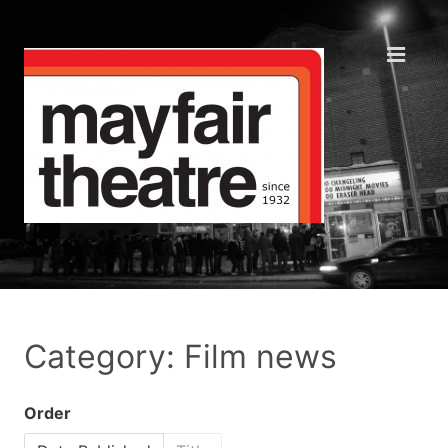
Category: Film news
Order