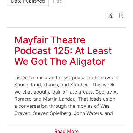
Date Published
Title
Mayfair Theatre
Podcast 125: At Least
We Got The Aligator
Listen to our brand new episode right now on:
Soundcloud, iTunes, and Stitcher ! This week
we chat about a pair of late greats, George A.
Romero and Martin Landau. That leads us on
a conversation through the movies of Wes
Craven, Steven Spielberg, John Waters, and
Read More