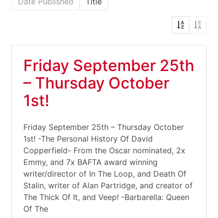
Date Published
Title
Friday September 25th
– Thursday October
1st!
Friday September 25th – Thursday October
1st! -The Personal History Of David
Copperfield- From the Oscar nominated, 2x
Emmy, and 7x BAFTA award winning
writer/director of In The Loop, and Death Of
Stalin, writer of Alan Partridge, and creator of
The Thick Of It, and Veep! -Barbarella: Queen
Of The