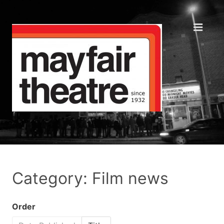
Category: Film news
Order