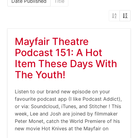
Date Published
Title
Mayfair Theatre
Podcast 151: A Hot
Item These Days With
The Youth!
Listen to our brand new episode on your
favourite podcast app (I like Podcast Addict),
or via: Soundcloud, iTunes, and Stitcher ! This
week, Lee and Josh are joined by filmmaker
Peter Monet, catch the World Premiere of his
new movie Hot Knives at the Mayfair on