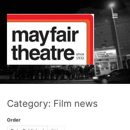
Category: Film news
Order