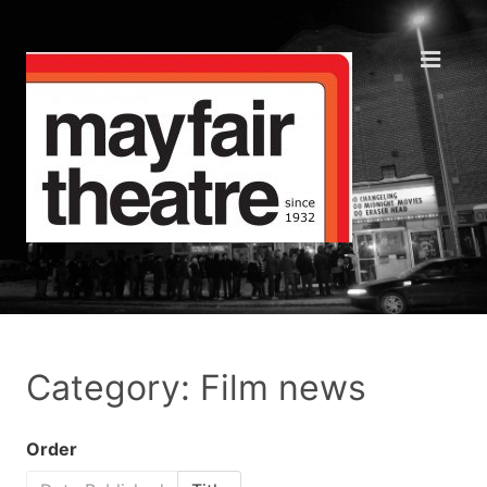
Category: Film news
Order