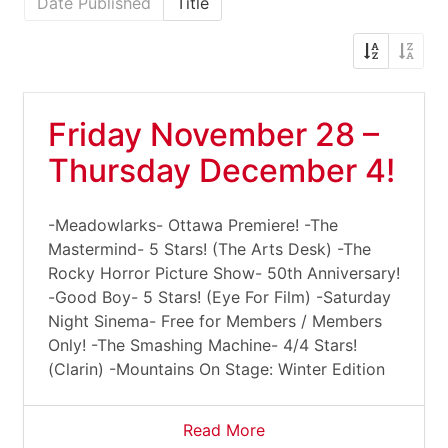
Date Published
Title
Friday November 28 –
Thursday December 4!
-Meadowlarks- Ottawa Premiere! -The
Mastermind- 5 Stars! (The Arts Desk) -The
Rocky Horror Picture Show- 50th Anniversary!
-Good Boy- 5 Stars! (Eye For Film) -Saturday
Night Sinema- Free for Members / Members
Only! -The Smashing Machine- 4/4 Stars!
(Clarin) -Mountains On Stage: Winter Edition
Read More