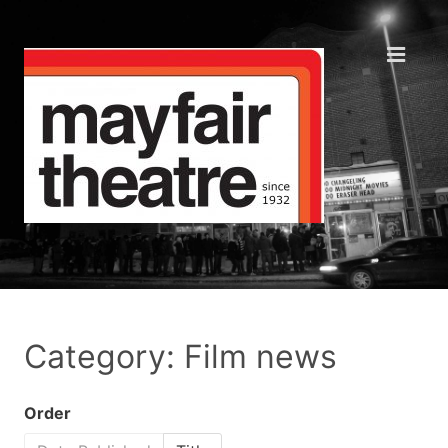
Category: Film news
Order