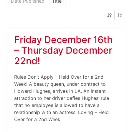
Date Published
Title
Friday December 16th
– Thursday December
22nd!
Rules Don’t Apply – Held Over for a 2nd
Week! A beauty queen, under contract to
Howard Hughes, arrives in LA. An instant
attraction to her driver defies Hughes’ rule
that no employee is allowed to have a
relationship with an actress. Loving – Held
Over for a 2nd Week!